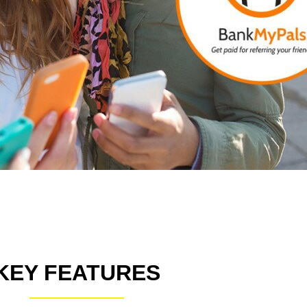
KEY FEATURES