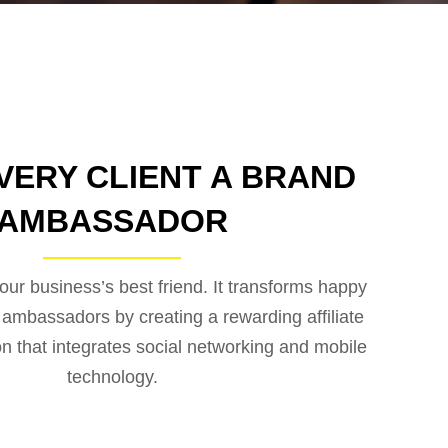
VERY CLIENT A BRAND
AMBASSADOR
our business’s best friend. It transforms happy
d ambassadors by creating a rewarding affiliate
on that integrates social networking and mobile
technology.