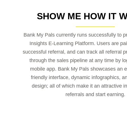
SHOW ME HOW IT 
Bank My Pals currently runs successfully to 
Insights E-Learning Platform. Users are pai
successful referral, and can track all referral 
through the sales pipeline at any time by log
mobile app. Bank My Pals showcases an e
friendly interface, dynamic infographics, an
design; all of which make it an attractive i
referrals and start earning.