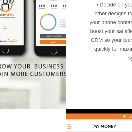
• Decide on yo
other designs to
your phone contac
boost your satisf
CRM so your team
quickly for max
s