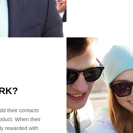
RK?
d their contacts
roduct. When their
tly rewarded with