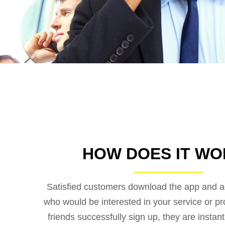
HOW DOES IT WO
Satisfied customers download the app and ad
who would be interested in your service or p
friends successfully sign up, they are instan