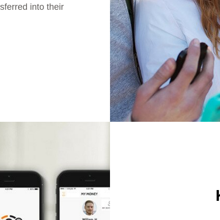
ferred into their