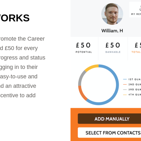
WORKS
promote the Career
d £50 for every
progress and status
ging in to their
asy-to-use and
d an attractive
ncentive to add