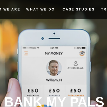
O WE ARE
WHAT WE DO
CASE STUDIES
TR
BANK MY PALS