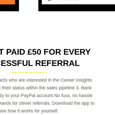
T PAID £50 FOR EVERY
ESSFUL REFERRAL
acts who are interested in the Career Insights
their status within the sales pipeline 3. Bank
tly to your PayPal account No fuss, no hassle:
wards for clever referrals. Download the app to
see how it works for yourself.