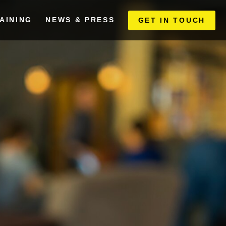
AINING
NEWS & PRESS
GET IN TOUCH