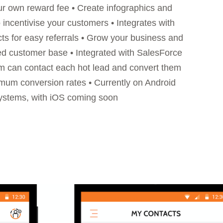
ur own reward fee • Create infographics and
 incentivise your customers • Integrates with
ts for easy referrals • Grow your business and
ied customer base • Integrated with SalesForce
 can contact each hot lead and convert them
imum conversion rates • Currently on Android
ystems, with iOS coming soon