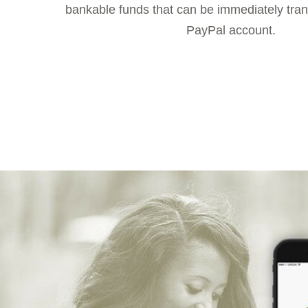
bankable funds that can be immediately trans
PayPal account.