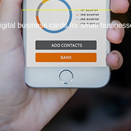
igital business cards for small busines