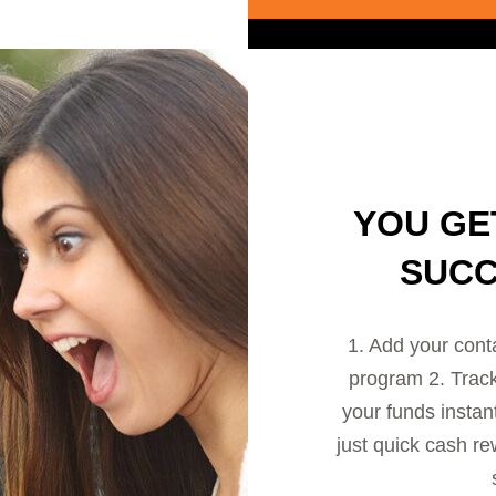
YOU GE
SUCC
1. Add your cont
program 2. Track 
your funds instan
just quick cash re