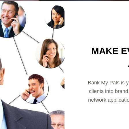
MAKE E
Bank My Pals is y
clients into bran
network applicati