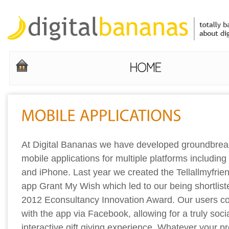
At Digital Bananas we have developed groundbrea
mobile applications for multiple platforms including
and iPhone. Last year we created the Tellallmyfrien
app Grant My Wish which led to our being shortliste
2012 Econsultancy Innovation Award. Our users c
with the app via Facebook, allowing for a truly soci
interactive gift giving experience. Whatever your p