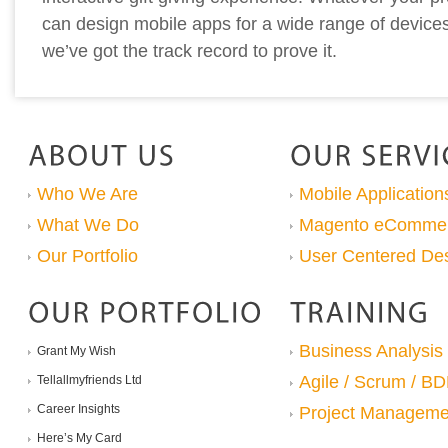
can design mobile apps for a wide range of device
we’ve got the track record to prove it.
Who We Are
Mobile Application
What We Do
Magento eComme
Our Portfolio
User Centered De
Business Analysis
Grant My Wish
Agile / Scrum / B
Tellallmyfriends Ltd
Career Insights
Project Manageme
Here’s My Card