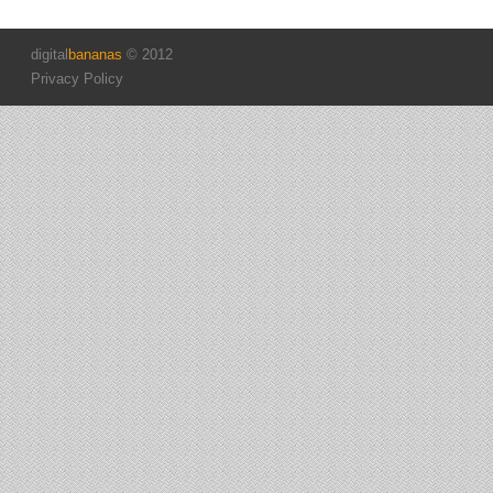
digital
bananas
© 2012
Privacy Policy